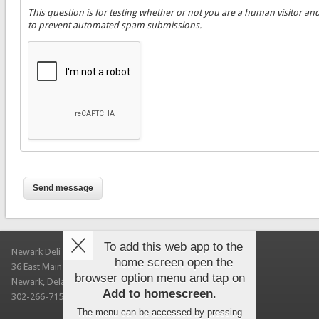
This question is for testing whether or not you are a human visitor an
to prevent automated spam submissions.
To add this web app to the
Newark Deli & Bagels
home screen open the
36 East Main Street
browser option menu and tap on
Newark, Delaware 19711
Add to homescreen
.
302-266-7150
The menu can be accessed by pressing