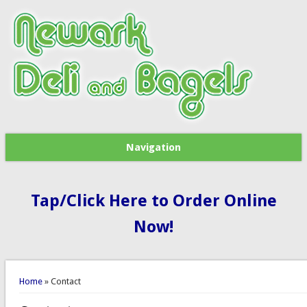
Navigation
Tap/Click Here to Order Online
Now!
You are here
Home
» Contact