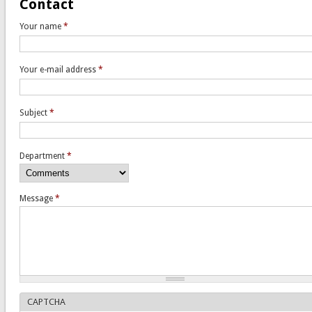
Contact
Your name
*
Your e-mail address
*
Subject
*
Department
*
Message
*
CAPTCHA