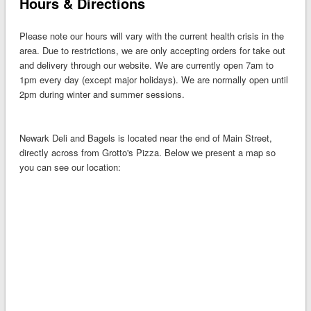
Hours & Directions
Please note our hours will vary with the current health crisis in the
area. Due to restrictions, we are only accepting orders for take out
and delivery through our website. We are currently open 7am to
1pm every day (except major holidays). We are normally open until
2pm during winter and summer sessions.
Newark Deli and Bagels is located near the end of Main Street,
directly across from Grotto's Pizza. Below we present a map so
you can see our location: