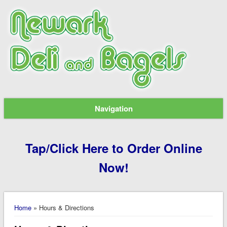
Navigation
Tap/Click Here to Order Online
Now!
You are here
Home
» Hours & Directions