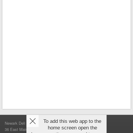
To add this web app to the
Newark Deli & Bagels
home screen open the
36 East Main Street