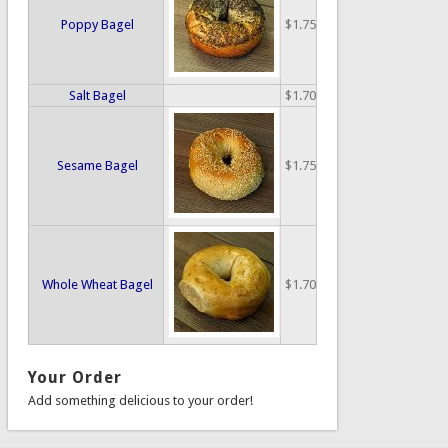
Poppy Bagel
$1.75
Salt Bagel
$1.70
Sesame Bagel
$1.75
Whole Wheat Bagel
$1.70
Your Order
Add something delicious to your order!