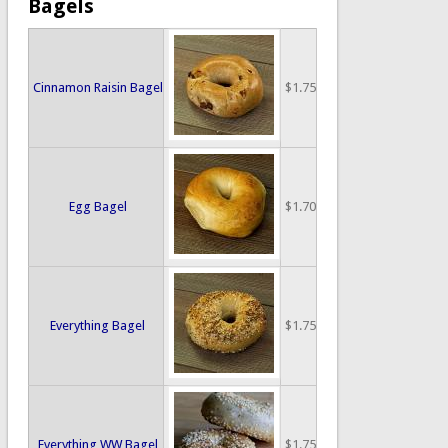
Bagels
Cinnamon Raisin Bagel
$1.75
Egg Bagel
$1.70
Everything Bagel
$1.75
Everything WW Bagel
$1.75