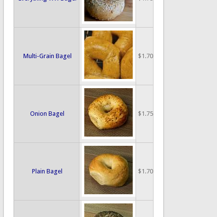
Multi-Grain Bagel
$1.70
Onion Bagel
$1.75
Plain Bagel
$1.70