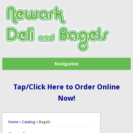
Navigation
Tap/Click Here to Order Online
Now!
You are here
Home
»
Catalog
» Bagels