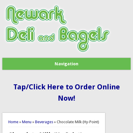
Navigation
Tap/Click Here to Order Online
Now!
You are here
Home
»
Menu
»
Beverages
» Chocolate Milk (Hy-Point)