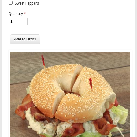
Sweet Peppers
Quantity
*