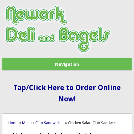
Navigation
Tap/Click Here to Order Online
Now!
You are here
Home
»
Menu
»
Club Sandwiches
» Chicken Salad Club Sandwich