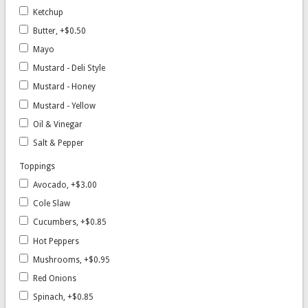
Ketchup
Butter, +$0.50
Mayo
Mustard - Deli Style
Mustard - Honey
Mustard - Yellow
Oil & Vinegar
Salt & Pepper
Toppings
Avocado, +$3.00
Cole Slaw
Cucumbers, +$0.85
Hot Peppers
Mushrooms, +$0.95
Red Onions
Spinach, +$0.85