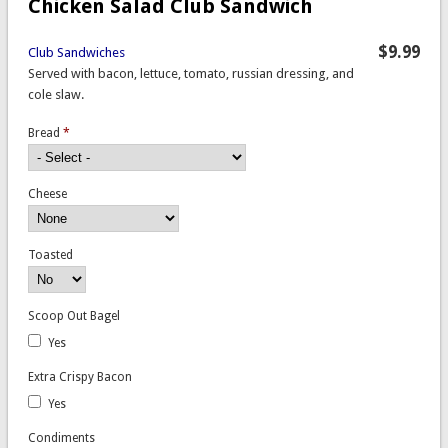
Chicken Salad Club Sandwich
$9.99
Club Sandwiches
Served with bacon, lettuce, tomato, russian dressing, and
cole slaw.
Bread
*
Cheese
Toasted
Scoop Out Bagel
Yes
Extra Crispy Bacon
Yes
Condiments