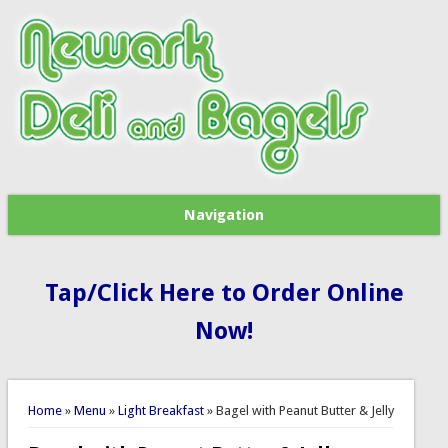
Navigation
Tap/Click Here to Order Online
Now!
You are here
Home
»
Menu
»
Light Breakfast
» Bagel with Peanut Butter & Jelly