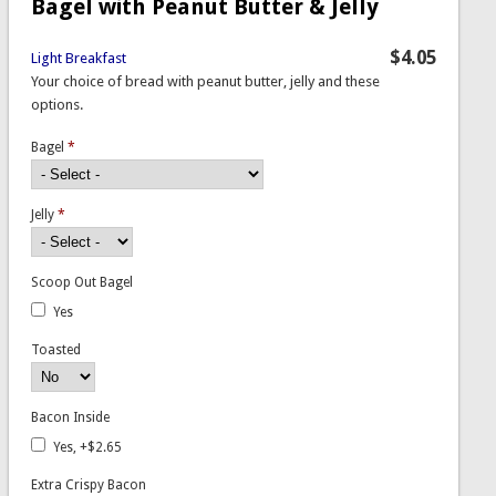
Bagel with Peanut Butter & Jelly
$4.05
Light Breakfast
Your choice of bread with peanut butter, jelly and these
options.
Bagel
*
Jelly
*
Scoop Out Bagel
Yes
Toasted
Bacon Inside
Yes, +$2.65
Extra Crispy Bacon