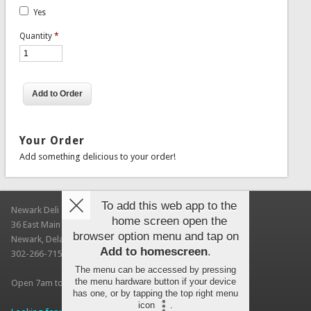
Yes
Quantity
*
Your Order
Add something delicious to your order!
To add this web app to the
Newark Deli & Bagels
home screen open the
36 East Main Street
browser option menu and tap on
Newark, Delaware 19711
Add to homescreen
.
302-266-7150
The menu can be accessed by pressing
the menu hardware button if your device
Open 7am to 3pm Every Day (UD autumn session hours)
has one, or by tapping the top right menu
icon
.